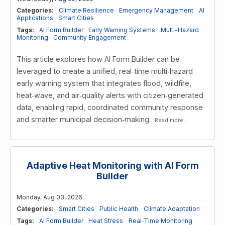
Categories:
Climate Resilience
Emergency Management
AI
Applications
Smart Cities
Tags:
AI Form Builder
Early Warning Systems
Multi-Hazard
Monitoring
Community Engagement
This article explores how AI Form Builder can be
leveraged to create a unified, real‑time multi‑hazard
early warning system that integrates flood, wildfire,
heat‑wave, and air‑quality alerts with citizen‑generated
data, enabling rapid, coordinated community response
and smarter municipal decision‑making.
Read more...
Adaptive Heat Monitoring with AI Form
Builder
Monday, Aug 03, 2026
Categories:
Smart Cities
Public Health
Climate Adaptation
Tags:
AI Form Builder
Heat Stress
Real‑Time Monitoring