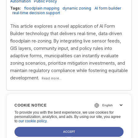
Automation
Public Policy
Tags:
floodplain mapping
dynamic zoning
AI form builder
real‑time decision support
This article explores a novel application of AI Form
Builder technology that delivers real‑time, data‑driven
floodplain re‑zoning. By integrating live sensor feeds,
GIS layers, community input, and policy rules into
adaptive forms, municipalities can instantly evaluate
zoning scenarios, prioritize mitigation investments, and
maintain regulatory compliance while fostering equitable
development.
Read more...
COOKIE NOTICE
1
2
3
»
»»
To provide you with the best experience, we use cookies for
personalization, analytics, and ads. By using our site, you agree
to
our cookie policy
.
ACCEPT