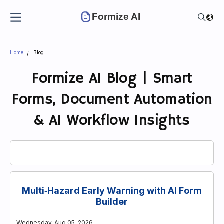
Formize AI
Home
Blog
Formize AI Blog | Smart
Forms, Document Automation
& AI Workflow Insights
Multi‑Hazard Early Warning with AI Form
Builder
Wednesday, Aug 05, 2026