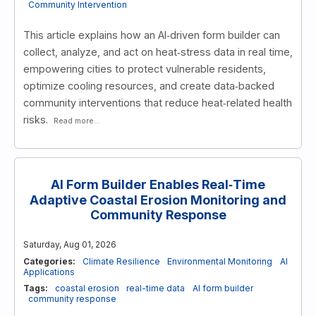
Community Intervention
This article explains how an AI‑driven form builder can
collect, analyze, and act on heat‑stress data in real time,
empowering cities to protect vulnerable residents,
optimize cooling resources, and create data‑backed
community interventions that reduce heat‑related health
risks.
Read more...
AI Form Builder Enables Real‑Time
Adaptive Coastal Erosion Monitoring and
Community Response
Saturday, Aug 01, 2026
Categories:
Climate Resilience
Environmental Monitoring
AI
Applications
Tags:
coastal erosion
real-time data
AI form builder
community response