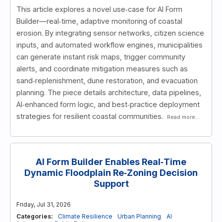
This article explores a novel use‑case for AI Form
Builder—real‑time, adaptive monitoring of coastal
erosion. By integrating sensor networks, citizen science
inputs, and automated workflow engines, municipalities
can generate instant risk maps, trigger community
alerts, and coordinate mitigation measures such as
sand‑replenishment, dune restoration, and evacuation
planning. The piece details architecture, data pipelines,
AI‑enhanced form logic, and best‑practice deployment
strategies for resilient coastal communities.
Read more...
AI Form Builder Enables Real‑Time
Dynamic Floodplain Re‑Zoning Decision
Support
Friday, Jul 31, 2026
Categories:
Climate Resilience
Urban Planning
AI