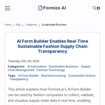
Formize AI
Home
Blog
Categories
Sustainable Business
AI Form Builder Enables Real‑Time
Sustainable Fashion Supply Chain
Transparency
Tuesday, Dec 30, 2025
Categories:
AI Automation
Sustainable Business
Supply
Chain Management
Fashion Technology
Tags:
AI Form Builder
Real time tracking
Sustainable fashion
Transparency
This article explains how Formize.ai's AI Form Builder
can be used by fashion companies to collect, validate,
and visualize supply‑chain data in real time, enabling