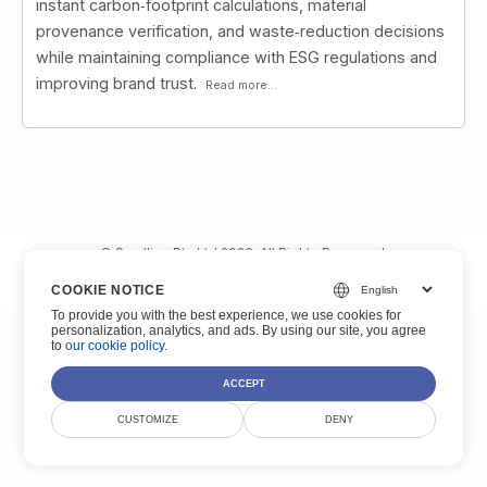
instant carbon‑footprint calculations, material
provenance verification, and waste‑reduction decisions
while maintaining compliance with ESG regulations and
improving brand trust.
Read more...
© Smallize Pty Ltd 2026. All Rights Reserved.
COOKIE NOTICE
Terms of Service
Privacy Policy
Legal
Contact
To provide you with the best experience, we use cookies for
personalization, analytics, and ads. By using our site, you agree
to
our cookie policy
.
ACCEPT
CUSTOMIZE
DENY